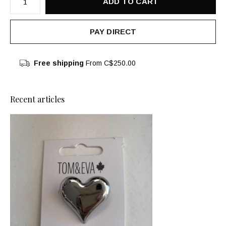
ADD TO CART
PAY DIRECT
Free shipping
From C$250.00
Recent articles