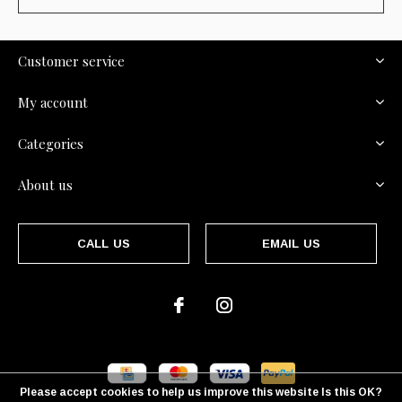
Customer service
My account
Categories
About us
CALL US
EMAIL US
Please accept cookies to help us improve this website Is this OK?