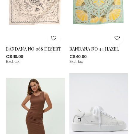
BANDANA NO 068 DESERT
BANDANA NO 44 HAZEL
C$40.00
C$40.00
Excl. tax
Excl. tax