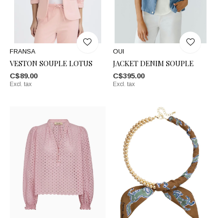
FRANSA
OUI
VESTON SOUPLE LOTUS
JACKET DENIM SOUPLE
C$89.00
C$395.00
Excl. tax
Excl. tax