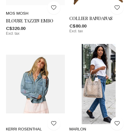
MOS MOSH
COLLIER BANDANAS
BLOUSE TAZZIN EMBO
C$80.00
C$320.00
Excl. tax
Excl. tax
KERRI ROSENTHAL
MARLON