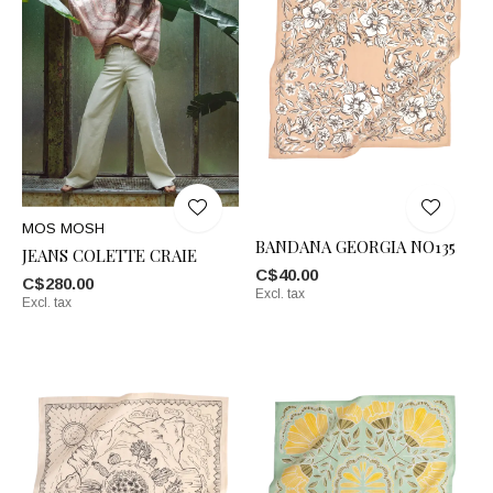
MOS MOSH
BANDANA GEORGIA NO135
JEANS COLETTE CRAIE
C$40.00
C$280.00
Excl. tax
Excl. tax