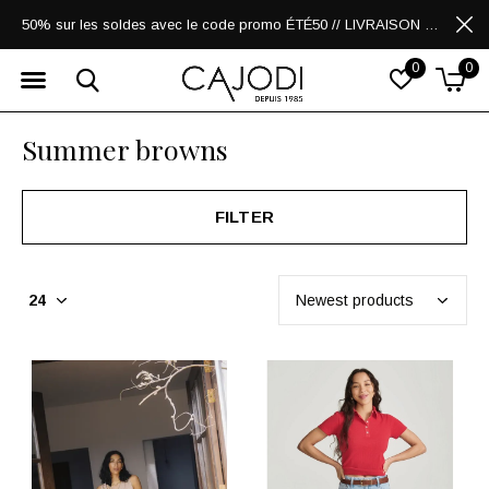
50% sur les soldes avec le code promo ÉTÉ50 // LIVRAISON GRATUITE POUR LES ACHATS DE 250$ ET PLUS
0
0
Summer browns
FILTER