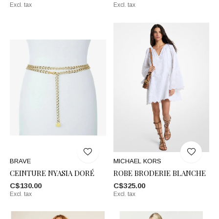
Excl. tax
Excl. tax
BRAVE
MICHAEL KORS
CEINTURE NYASIA DORÉ
ROBE BRODERIE BLANCHE
C$130.00
C$325.00
Excl. tax
Excl. tax