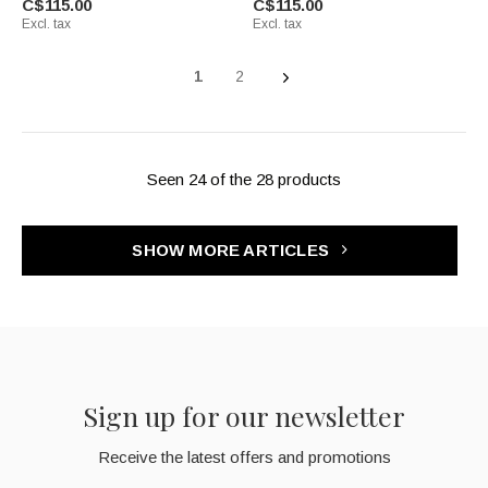
C$115.00
C$115.00
Excl. tax
Excl. tax
1
2
Seen 24 of the 28 products
SHOW MORE ARTICLES
Sign up for our newsletter
Receive the latest offers and promotions