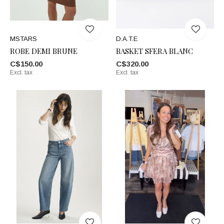
MSTARS
D.A.T.E
ROBE DEMI BRUNE
BASKET SFERA BLANC
C$150.00
C$320.00
Excl. tax
Excl. tax