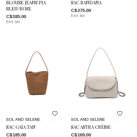
BLOUSE JEANS PIA
SAC BANDANA
BLEU/ROSE
C$275.00
Excl. tax
C$385.00
Excl. tax
SOL AND SELENE
SOL AND SELENE
SAC GAIA TAN
SAC ASTRA CRÈME
C$185.00
C$169.00