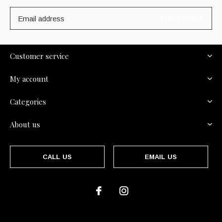
SUBSCRIBE
Customer service
My account
Categories
About us
CALL US
EMAIL US