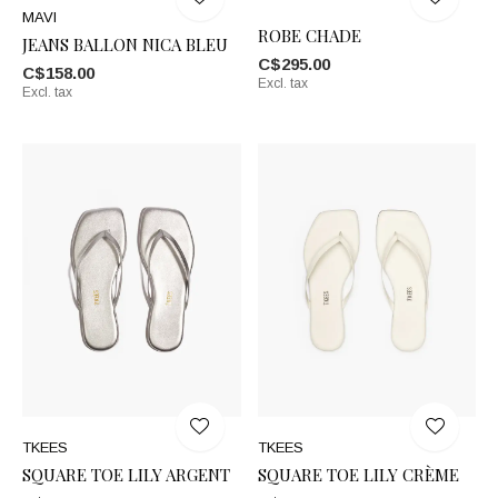
MAVI
ROBE CHADE
JEANS BALLON NICA BLEU
C$295.00
C$158.00
Excl. tax
Excl. tax
TKEES
TKEES
SQUARE TOE LILY ARGENT
SQUARE TOE LILY CRÈME