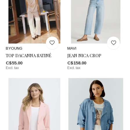
BYOUNG
MAVI
TOP DACANNA SATINÉ
JEAN NICA CROP
C$55.00
C$158.00
Excl. tax
Excl. tax