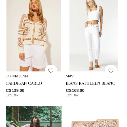
JOHN&JENN
MAVI
CARDIGAN CARLO
JEANS KATHLEEN BLANC
C$139.00
C$168.00
Excl. tax
Excl. tax