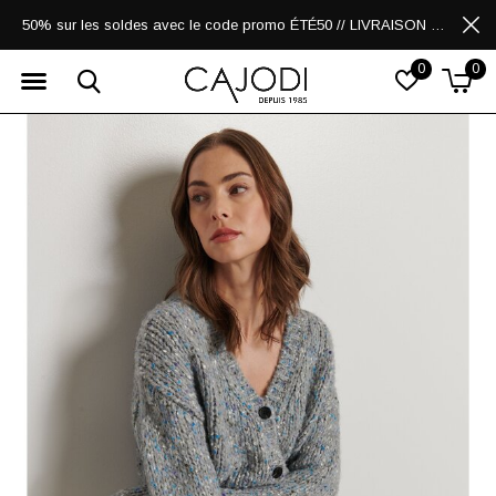
50% sur les soldes avec le code promo ÉTÉ50 // LIVRAISON GRATUITE POUR LES ACHATS DE 250$ ET PLUS
0
0