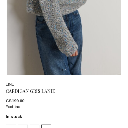
LINE
CARDIGAN GRIS LANIE
C$199.00
Excl. tax
In stock