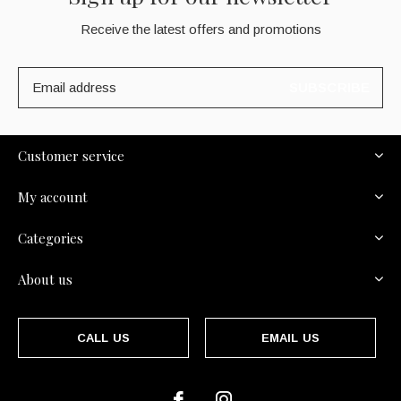
Receive the latest offers and promotions
SUBSCRIBE
Customer service
My account
Categories
About us
CALL US
EMAIL US