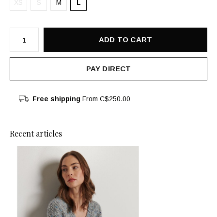
XS
S
M
L
ADD TO CART
PAY DIRECT
Free shipping
From C$250.00
Recent articles