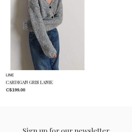
LINE
CARDIGAN GRIS LANIE
C$199.00
Sign up for our newsletter