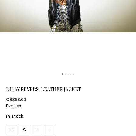
DILAY REVERS. LEATHER JACKET
C$358.00
Excl. tax
In stock
XS
S
M
L