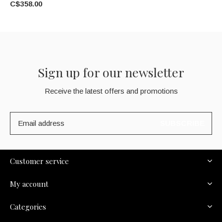
C$358.00
Sign up for our newsletter
Receive the latest offers and promotions
SUBSCRIBE
Customer service
My account
Categories