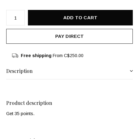
ADD TO CART
PAY DIRECT
Free shipping
From C$250.00
Description
Product description
Get 35 points.