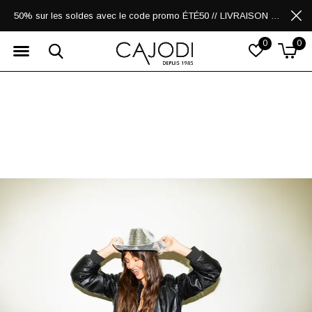
50% sur les soldes avec le code promo ÉTÉ50 // LIVRAISON GRATUITE POUR LES ACHATS DE 250$ ET PLUS
0
0