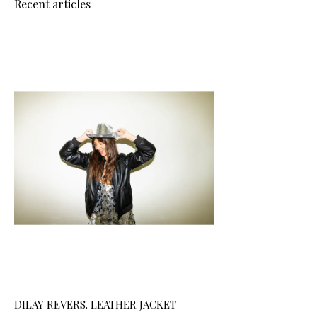
Recent articles
DILAY REVERS. LEATHER JACKET