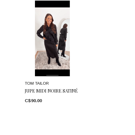
TOM TAILOR
JUPE MIDI NOIRE SATINÉ
C$90.00