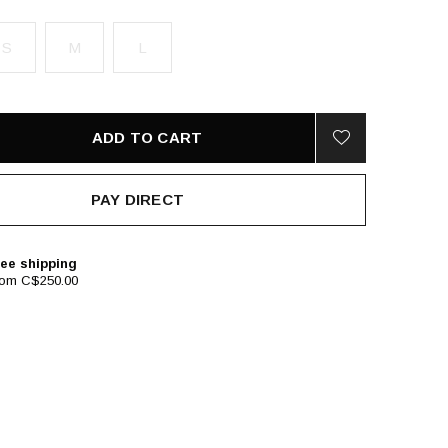
S
M
L
ADD TO CART
PAY DIRECT
ee shipping
rom C$250.00