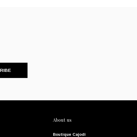
RIBE
About us
Boutique Cajodi