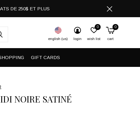
CHATS DE 250$ ET PLUS
0
0
english (us)
login
wish list
cart
SHOPPING
GIFT CARDS
R
IDI NOIRE SATINÉ