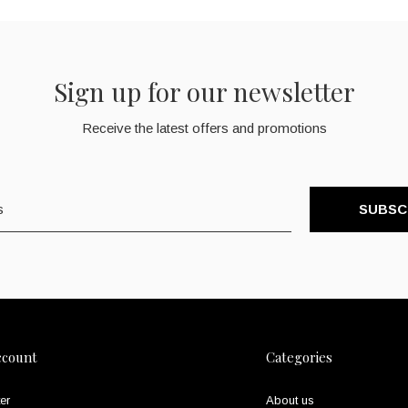
Sign up for our newsletter
Receive the latest offers and promotions
SUBSC
ccount
Categories
er
About us