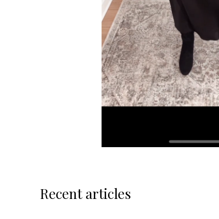
Recent articles