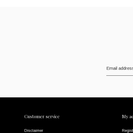
Customer service
My a
Disclaimer
Regist