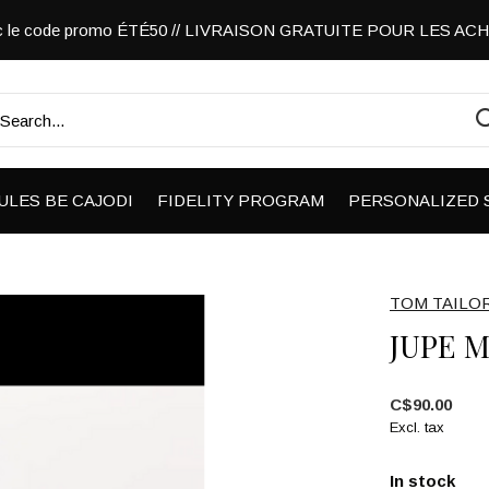
vec le code promo ÉTÉ50 // LIVRAISON GRATUITE POUR LES A
ULES BE CAJODI
FIDELITY PROGRAM
PERSONALIZED 
TOM TAILO
JUPE M
C$90.00
Excl. tax
In stock