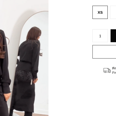
XS
Fr
F