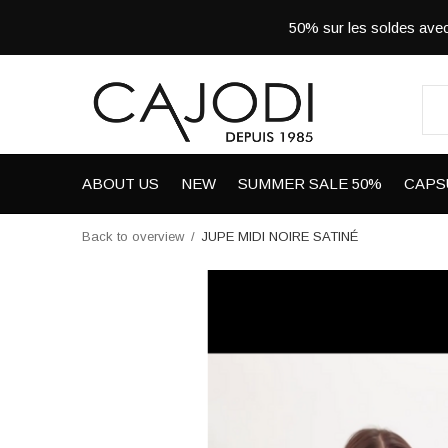
50% sur les soldes a
ABOUT US
NEW
SUMMER SALE 50%
CAPS
Back to overview
JUPE MIDI NOIRE SATINÉ