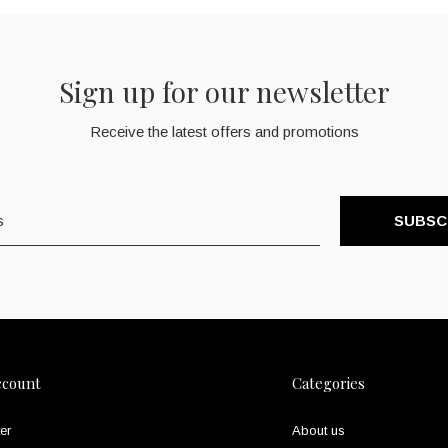
Sign up for our newsletter
Receive the latest offers and promotions
SUBSC
ccount
Categories
er
About us