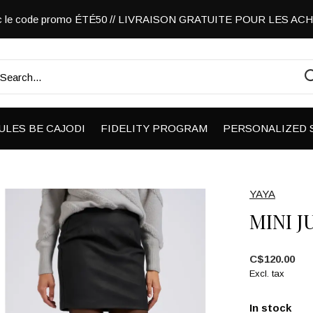
vec le code promo ÉTÉ50 // LIVRAISON GRATUITE POUR LES A
ULES BE CAJODI
FIDELITY PROGRAM
PERSONALIZED 
YAYA
MINI J
C$120.00
Excl. tax
In stock