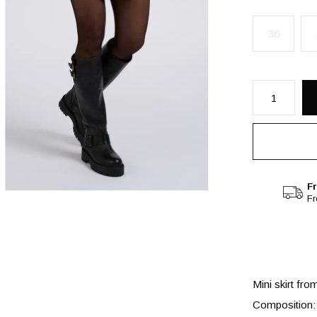
36
Fr
F
Mini skirt fro
Composition: