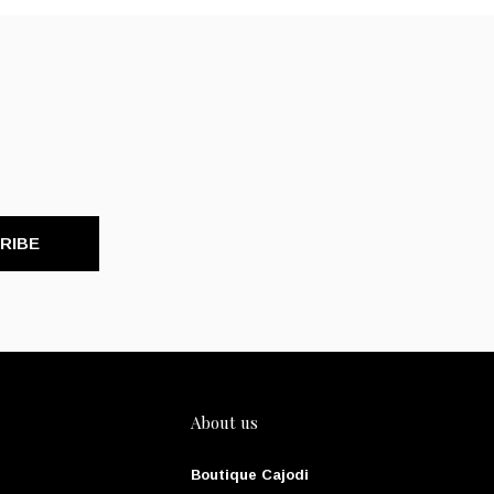
RIBE
About us
Boutique Cajodi