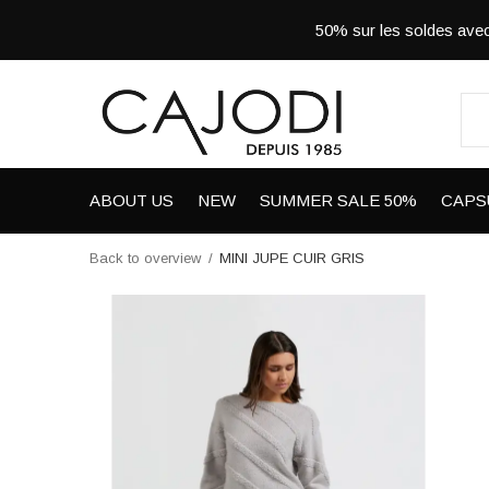
50% sur les soldes a
ABOUT US
NEW
SUMMER SALE 50%
CAPS
Back to overview
MINI JUPE CUIR GRIS