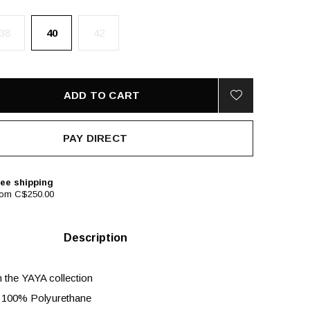
38
40
42
ADD TO CART
PAY DIRECT
ee shipping
rom C$250.00
Description
m the YAYA collection
 100% Polyurethane