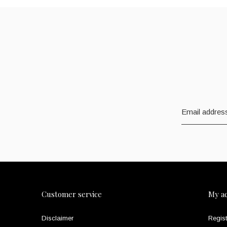
Customer service
My a
Disclaimer
Regist