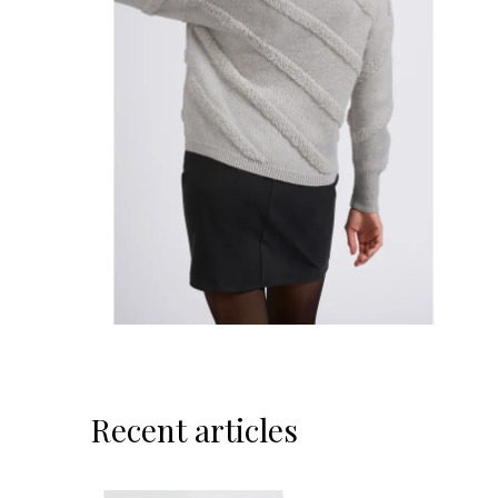
Recent articles