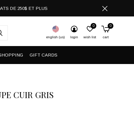
CHATS DE 250$ ET PLUS
0
0
english (us)
login
wish list
cart
SHOPPING
GIFT CARDS
UPE CUIR GRIS