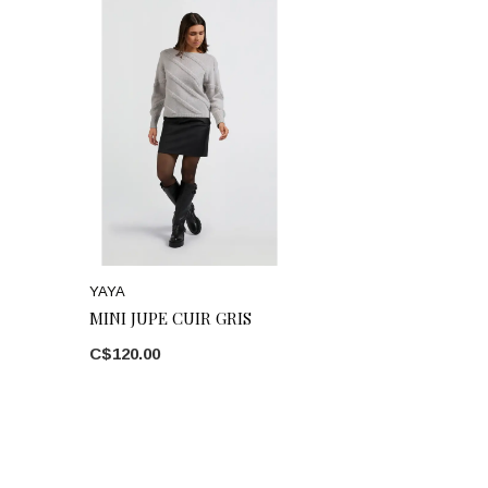
YAYA
MINI JUPE CUIR GRIS
C$120.00