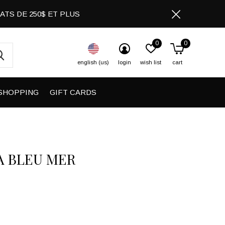
CHATS DE 250$ ET PLUS
0
0
english (us)
login
wish list
cart
SHOPPING
GIFT CARDS
A BLEU MER