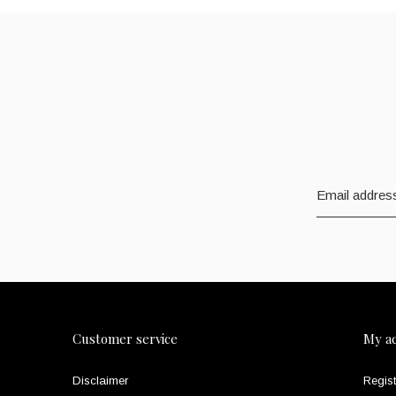
Customer service
My a
Disclaimer
Regist