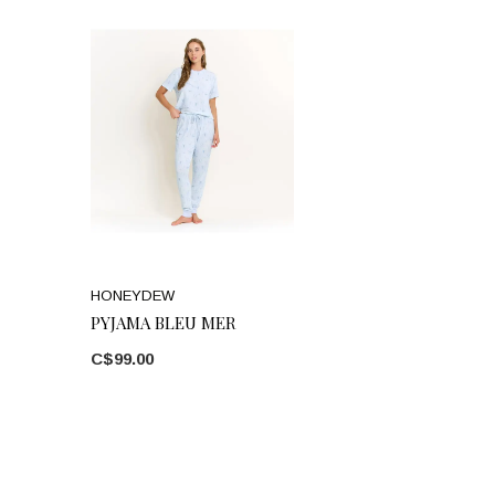
HONEYDEW
PYJAMA BLEU MER
C$99.00