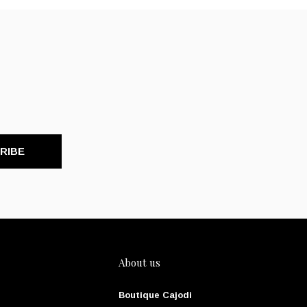
RIBE
About us
Boutique Cajodi