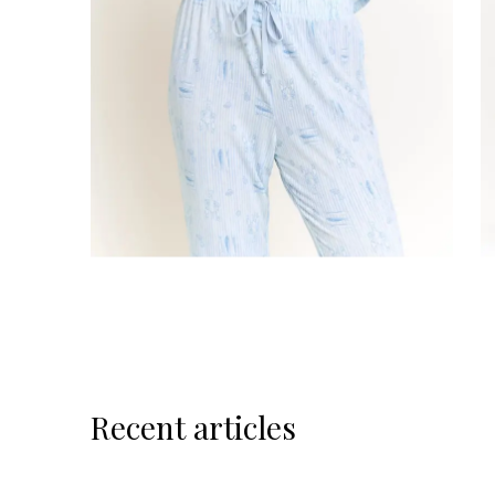
Recent articles