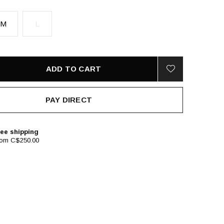
M
L
ADD TO CART
PAY DIRECT
ee shipping
rom C$250.00