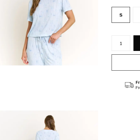
S
Fr
F