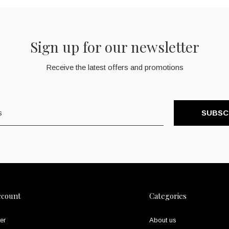
Sign up for our newsletter
Receive the latest offers and promotions
SUBSC
ccount
Categories
er
About us