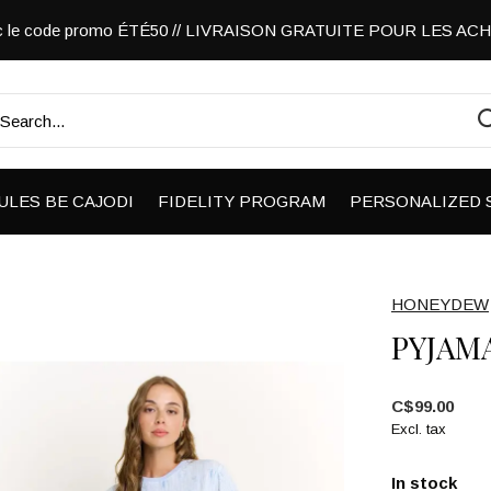
vec le code promo ÉTÉ50 // LIVRAISON GRATUITE POUR LES A
ULES BE CAJODI
FIDELITY PROGRAM
PERSONALIZED 
HONEYDEW
PYJAM
C$99.00
Excl. tax
In stock