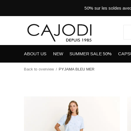
50% sur les soldes a
ABOUT US
NEW
SUMMER SALE 50%
CAPS
Back to overview
PYJAMA BLEU MER