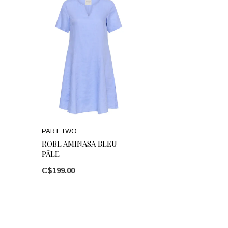
PART TWO
ROBE AMINASA BLEU
PÂLE
C$199.00