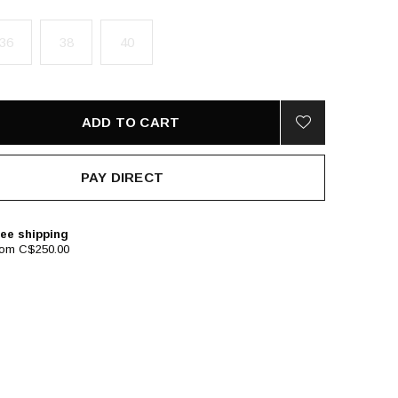
36
38
40
ADD TO CART
PAY DIRECT
ee shipping
rom C$250.00