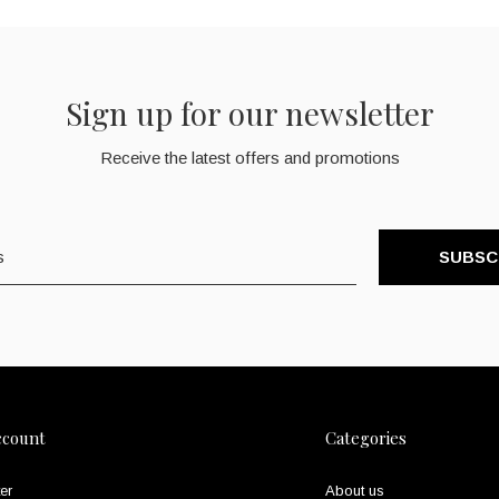
Sign up for our newsletter
Receive the latest offers and promotions
SUBSC
ccount
Categories
er
About us