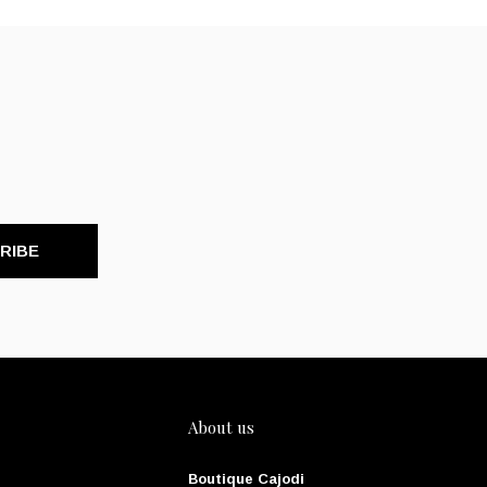
RIBE
About us
Boutique Cajodi