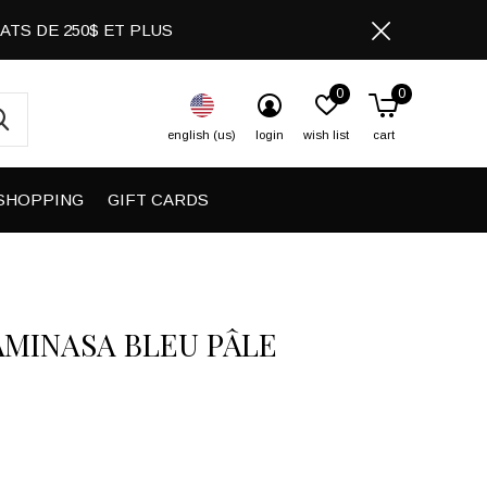
CHATS DE 250$ ET PLUS
0
0
english (us)
login
wish list
cart
SHOPPING
GIFT CARDS
AMINASA BLEU PÂLE