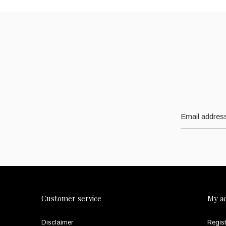
Customer service
My a
Disclaimer
Regist