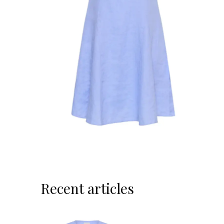
Recent articles