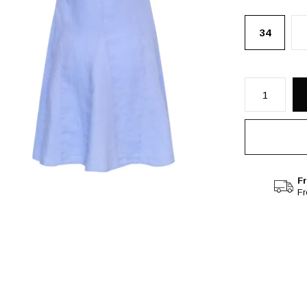
34
Fr
F