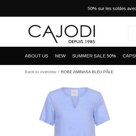
50% sur les soldes a
ABOUT US
NEW
SUMMER SALE 50%
CAPS
Back to overview
ROBE AMINASA BLEU PÂLE