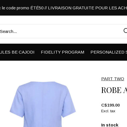
vec le code promo ÉTÉ50 // LIVRAISON GRATUITE POUR LES A
ULES BE CAJODI
FIDELITY PROGRAM
PERSONALIZED 
PART TWO
ROBE 
C$199.00
Excl. tax
In stock