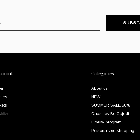
SUBSC
ccount
Categories
er
About us
ders
NEW
kets
SUMMER SALE 50%
hlist
Capsules Be Cajodi
Fidelity program
Personalized shopping