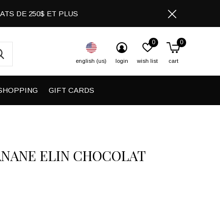
CHATS DE 250$ ET PLUS
0
0
english (us)
login
wish list
cart
SHOPPING
GIFT CARDS
ANANE ELIN CHOCOLAT