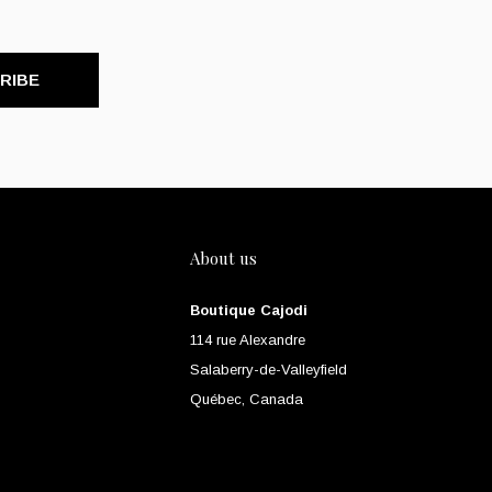
RIBE
About us
Boutique Cajodi
114 rue Alexandre
Salaberry-de-Valleyfield
Québec, Canada