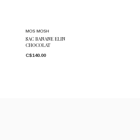
MOS MOSH
SAC BANANE ELIN
CHOCOLAT
C$140.00