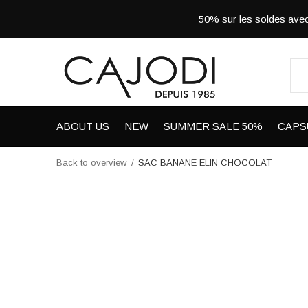
50% sur les soldes a
ABOUT US
NEW
SUMMER SALE 50%
CAPS
Back to overview
SAC BANANE ELIN CHOCOLAT