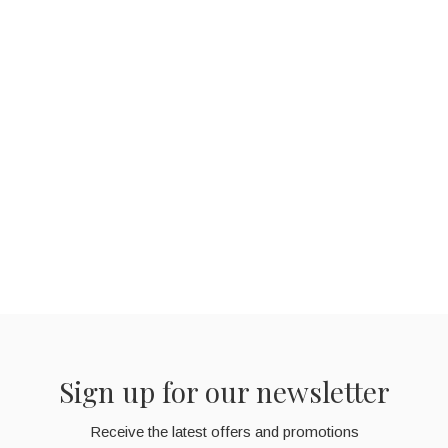
Sign up for our newsletter
Receive the latest offers and promotions