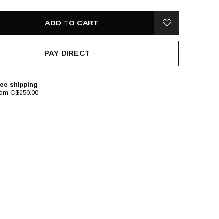
ADD TO CART
PAY DIRECT
ee shipping
rom C$250.00