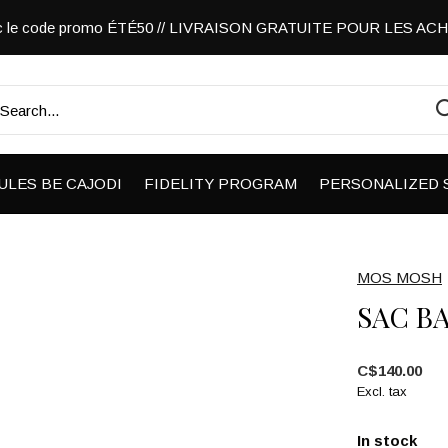
vec le code promo ÉTÉ50 // LIVRAISON GRATUITE POUR LES A
ULES BE CAJODI
FIDELITY PROGRAM
PERSONALIZED 
MOS MOSH
SAC B
C$140.00
Excl. tax
In stock