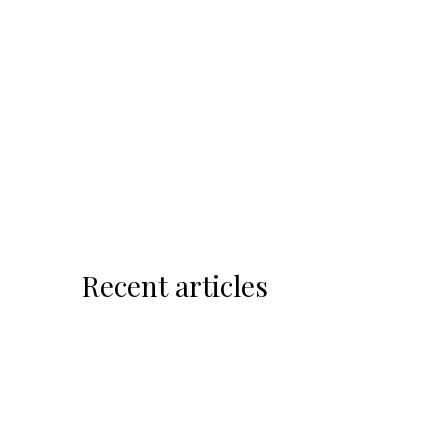
Recent articles