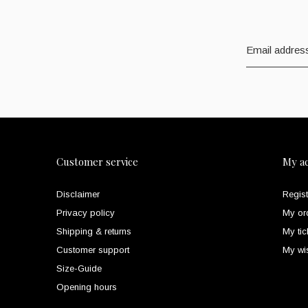
Customer service
My a
Disclaimer
Regist
Privacy policy
My or
Shipping & returns
My tic
Customer support
My wis
Size-Guide
Opening hours