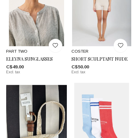
PART TWO
COSTER
ELEYNA SUNGLASSES
SHORT SCULPTANT NUDE
C$49.00
C$50.00
Excl. tax
Excl. tax