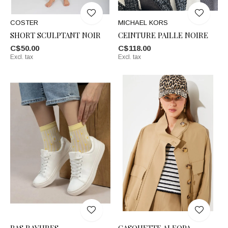
COSTER
MICHAEL KORS
SHORT SCULPTANT NOIR
CEINTURE PAILLE NOIRE
C$50.00
C$118.00
Excl. tax
Excl. tax
BAS RAYURES
CASQUETTE ALEOPA